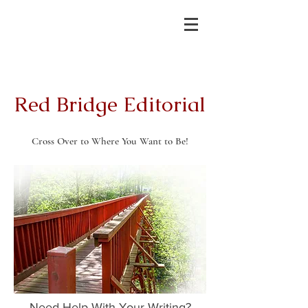
Red Bridge Editorial
Cross Over to Where You Want to Be!
Need Help With Your Writing?