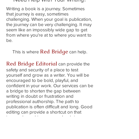
Writing a book is a journey. Sometimes
that journey is easy, sometimes
challenging. When your goal is publication,
the journey can be very challenging. It may
seem like an impossibly wide gap to get
from where you're at to where you want to
be.
Red Bridge
This is where
can help.
Red Bridge Editorial
can provide the
safety and security of a place to test
yourself and grow as a writer. You will be
encouraged to be bold, playful, and
confident in your work. Our services can be
a bridge to shorten the gap between
writing in doubt or frustration and
professional authorship. The path to
publication is often difficult and long. Good
editing can provide a shortcut on that
journey by making sure you're doing your
best
writing.
–Annie Kuhn